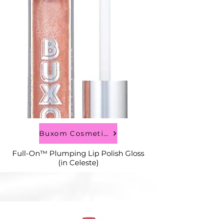
Buxom Cosmetics
Full-On™ Plumping Lip Polish Gloss
(in Celeste)