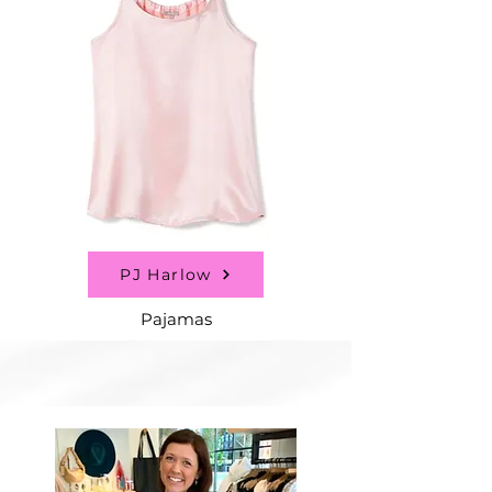
PJ Harlow
Pajamas