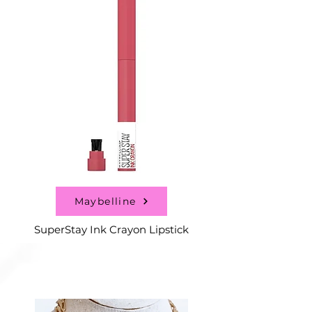
Maybelline
SuperStay Ink Crayon Lipstick