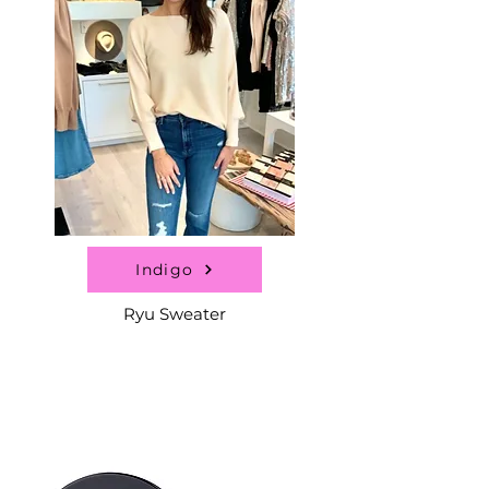
Indigo
Ryu Sweater