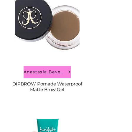
Anastasia Beverly Hills
DIPBROW Pomade Waterproof
Matte Brow Gel