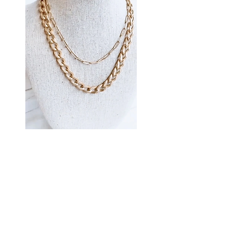
Virtue Jewelry
Virtue Jewelry (Necklaces)