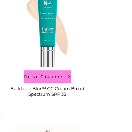
Thrive Causemetics
Buildable Blur™ CC Cream Broad
Spectrum SPF 35