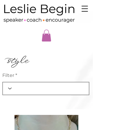
style
Filter