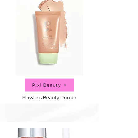
Pixi Beauty
Flawless Beauty Primer