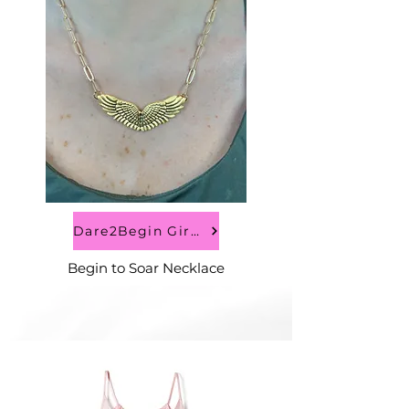
Dare2Begin Girls
Begin to Soar Necklace