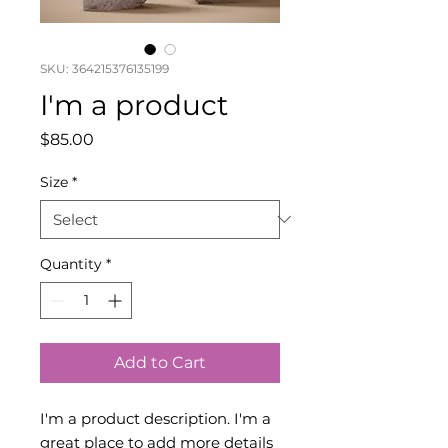
SKU: 364215376135199
I'm a product
Price
$85.00
Size
*
Quantity
*
Add to Cart
I'm a product description. I'm a 
great place to add more details 